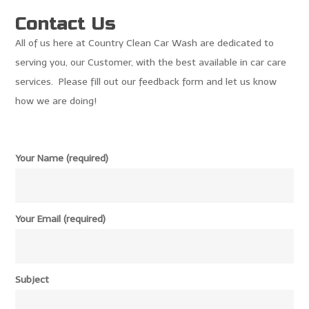
Contact Us
All of us here at Country Clean Car Wash are dedicated to
serving you, our Customer, with the best available in car care
services. Please fill out our feedback form and let us know
how we are doing!
Your Name (required)
Your Email (required)
Subject