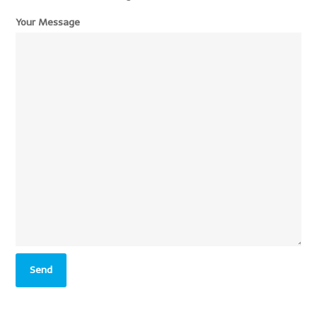
Your Message