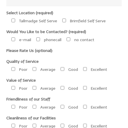
Select Location (required)
Tallmadge Self Serve
Brimfield Self Serve
Would You Like to be Contacted? (required)
e-mail
phonecall
no contact
Please Rate Us (optional):
Quality of Service
Poor
Average
Good
Excellent
Value of Service
Poor
Average
Good
Excellent
Friendliness of our Staff
Poor
Average
Good
Excellent
Cleanliness of our Facilities
Poor
Average
Good
Excellent