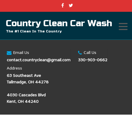
Country Clean Car Wash
The #1 Clean In The Country
Email Us
Call Us
contact.countryclean@gmail.com
330-903-0662
Address
63 Southeast Ave
Tallmadge, OH 44278
4030 Cascades Blvd
Kent, OH 44240